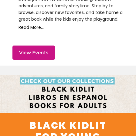
adventures, and family storytime. Stop by to
browse, discover new favorites, and take home a
great book while the kids enjoy the playground.
Read More...
View Events
BLACK KIDLIT