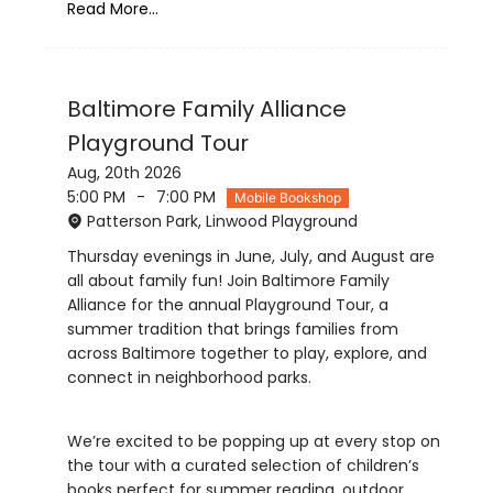
Read More...
Baltimore Family Alliance
Playground Tour
Aug, 20th 2026
5:00 PM
-
7:00 PM
Mobile Bookshop
Patterson Park, Linwood Playground
Thursday evenings in June, July, and August are
all about family fun! Join Baltimore Family
Alliance for the annual Playground Tour, a
summer tradition that brings families from
across Baltimore together to play, explore, and
We’re excited to be popping up at every stop on
the tour with a curated selection of children’s
books perfect for summer reading, outdoor