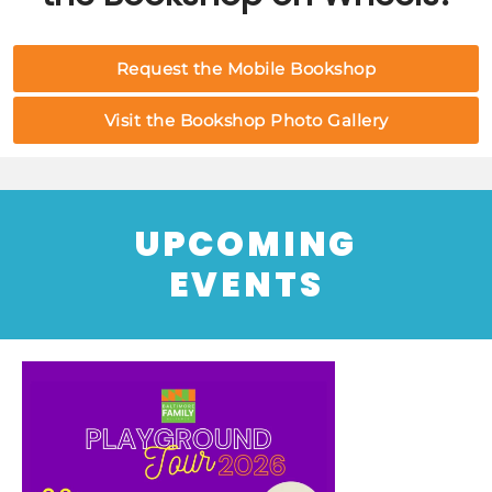
Request the Mobile Bookshop
Visit the Bookshop Photo Gallery
UPCOMING
EVENTS