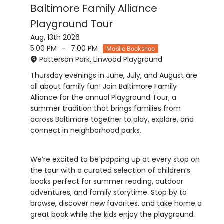
Baltimore Family Alliance
Playground Tour
Aug, 13th 2026
5:00 PM
-
7:00 PM
Mobile Bookshop
Patterson Park, Linwood Playground
Thursday evenings in June, July, and August are
all about family fun! Join Baltimore Family
Alliance for the annual Playground Tour, a
summer tradition that brings families from
across Baltimore together to play, explore, and
We’re excited to be popping up at every stop on
the tour with a curated selection of children’s
books perfect for summer reading, outdoor
adventures, and family storytime. Stop by to
browse, discover new favorites, and take home a
great book while the kids enjoy the playground.