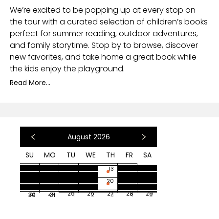
We’re excited to be popping up at every stop on
the tour with a curated selection of children’s books
perfect for summer reading, outdoor adventures,
and family storytime. Stop by to browse, discover
new favorites, and take home a great book while
the kids enjoy the playground.
Read More...
August 2026
SU
MO
TU
WE
TH
FR
SA
26
27
28
29
30
31
1
2
3
4
5
6
7
8
9
10
11
12
13
14
15
16
17
18
19
20
21
22
23
24
25
26
27
28
29
30
31
1
2
3
4
5