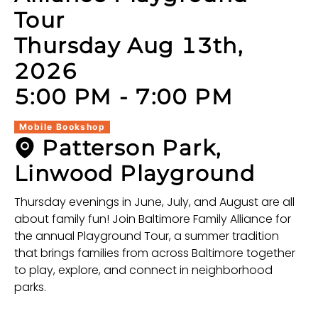
Tour
Thursday Aug 13th,
2026
5:00 PM
-
7:00 PM
Mobile Bookshop
Patterson Park,
Linwood Playground
Thursday evenings in June, July, and August are all
about family fun! Join Baltimore Family Alliance for
the annual Playground Tour, a summer tradition
that brings families from across Baltimore together
to play, explore, and connect in neighborhood