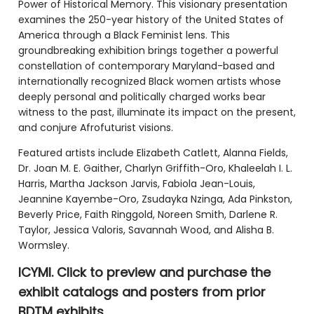
Power of Historical Memory. This visionary presentation
examines the 250-year history of the United States of
America through a Black Feminist lens. This
groundbreaking exhibition brings together a powerful
constellation of contemporary Maryland-based and
internationally recognized Black women artists whose
deeply personal and politically charged works bear
witness to the past, illuminate its impact on the present,
and conjure Afrofuturist visions.
Featured artists include Elizabeth Catlett, Alanna Fields,
Dr. Joan M. E. Gaither, Charlyn Griffith-Oro, Khaleelah I. L.
Harris, Martha Jackson Jarvis, Fabiola Jean-Louis,
Jeannine Kayembe-Oro, Zsudayka Nzinga, Ada Pinkston,
Beverly Price, Faith Ringgold, Noreen Smith, Darlene R.
Taylor, Jessica Valoris, Savannah Wood, and Alisha B.
Wormsley.
ICYMI. Click to preview and purchase the
exhibit catalogs and posters from prior
BDTM exhibits.