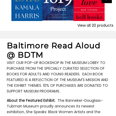
View all
20
products
Baltimore Read Aloud
@ BDTM
VISIT OUR POP-UP BOOKSHOP IN THE MUSEUM LOBBY TO
PURCHASE FROM THE SPECIALLY CURATED SELECTION OF
BOOKS FOR ADULTS AND YOUNG READERS. EACH BOOK
FEATURED IS A REFLECTION OF THE MUSEUM'S MISSION AND
THE EXHIBIT THEMES. 10% OF PURCHASES ARE DONATED TO
SUPPORT MUSEUM PROGRAMS.
About the Featured Exhibit.
The Banneker-Douglass-
Tubman Museum proudly announces its newest
exhibition, She Speaks: Black Women Artists and the