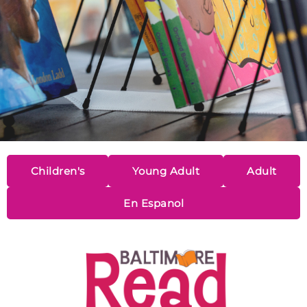
Children's
Young Adult
Adult
En Espanol