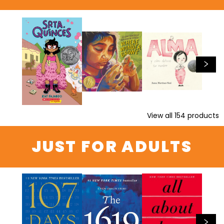
View all
154
products
JUST FOR ADULTS