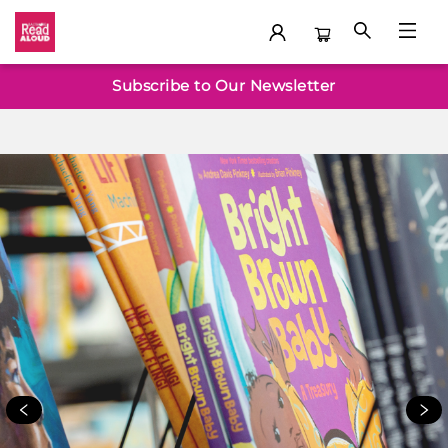
Welcome
Subscribe to Our Newsletter