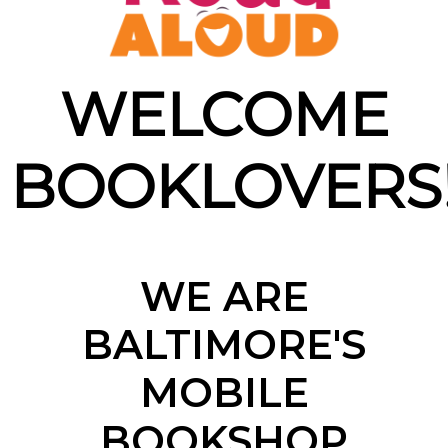
WELCOME
BOOKLOVERS
WE ARE
BALTIMORE'S
MOBILE
BOOKSHOP