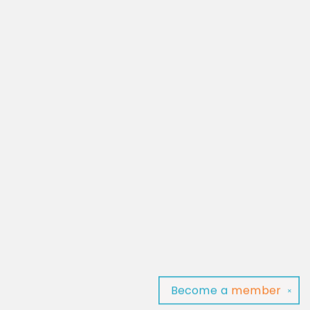
Become a
member
✕