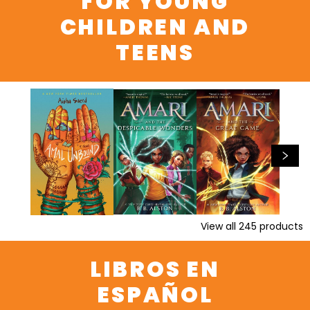
FOR YOUNG
CHILDREN AND
TEENS
View all
245
products
LIBROS EN
ESPAÑOL