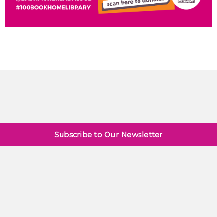
Subscribe to Our Newsletter