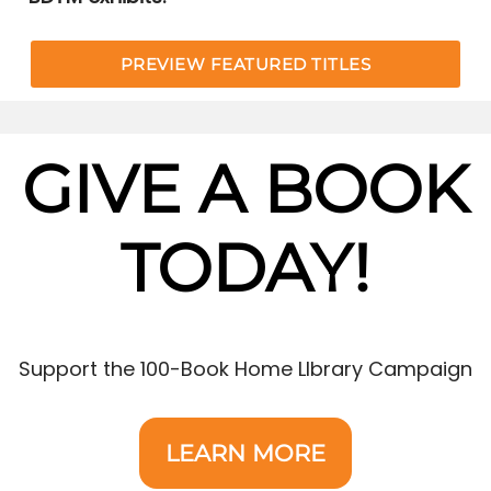
PREVIEW FEATURED TITLES
GIVE A BOOK
TODAY!
Support the 100-Book Home LIbrary Campaign
LEARN MORE