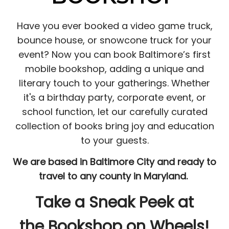
Have you ever booked a video game truck,
bounce house, or snowcone truck for your
event? Now you can book Baltimore’s first
mobile bookshop, adding a unique and
literary touch to your gatherings. Whether
it's a birthday party, corporate event, or
school function, let our carefully curated
collection of books bring joy and education
to your guests.
We are based in Baltimore City and ready to
travel to any county in Maryland.
Take a Sneak Peek at
the Bookshop on Wheels!