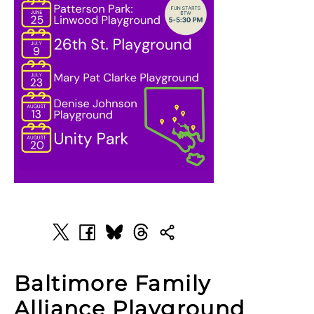
Baltimore Family
Alliance Playground