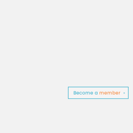
Become a
member
✕