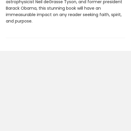
astrophysicist Neil deGrasse Tyson, and former president
Barack Obama, this stunning book will have an
immeasurable impact on any reader seeking faith, spirit,
and purpose.