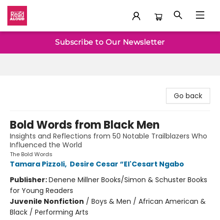
Baltimore Read Aloud
Subscribe to Our Newsletter
Go back
Bold Words from Black Men
Insights and Reflections from 50 Notable Trailblazers Who
Influenced the World
The Bold Words
Tamara Pizzoli
,
Desire Cesar “El'Cesart Ngabo
Publisher:
Denene Millner Books/Simon & Schuster Books
for Young Readers
Juvenile Nonfiction
/
Boys & Men / African American &
Black / Performing Arts