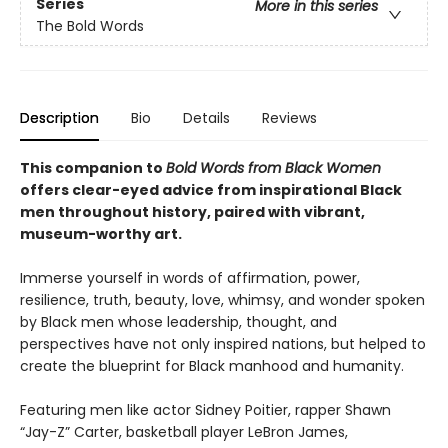
Series
More in this series
The Bold Words
Description
Bio
Details
Reviews
This companion to
Bold Words from Black Women
offers clear-eyed advice from inspirational Black
men throughout history, paired with vibrant,
museum-worthy art.
Immerse yourself in words of affirmation, power,
resilience, truth, beauty, love, whimsy, and wonder spoken
by Black men whose leadership, thought, and
perspectives have not only inspired nations, but helped to
create the blueprint for Black manhood and humanity.
Featuring men like actor Sidney Poitier, rapper Shawn
“Jay-Z” Carter, basketball player LeBron James,