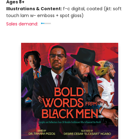
Ages 8+
Illustrations & Content:
f-c digital, coated (jkt: soft
touch lam w- emboss + spot gloss)
Sales demand: