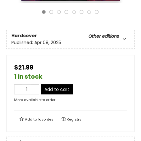
Hardcover
Other editions
Published:
Apr 08, 2025
$21.99
1 in stock
Add to cart
More available to order
Add to
favorites
Registry