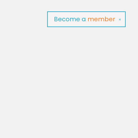
Become a
member
✕
Social