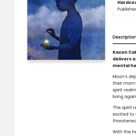
Hardco
Publishe
Descriptio
Kacen Cal
delivers a
mental he
Moon’s dep
their mom 
spirit real
living again
The spirit 
excited to
threatened,
With the h