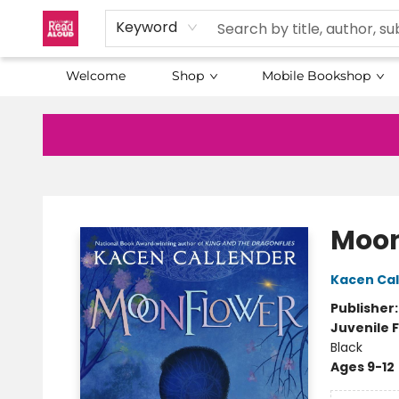
Keyword
Welcome
Shop
Mobile Bookshop
Baltimore Read Aloud
Moon
Kacen Cal
Publisher
Juvenile F
Black
Ages 9-12