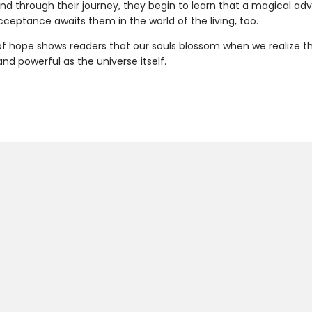
nd through their journey, they begin to learn that a magical ad
ceptance awaits them in the world of the living, too.
 of hope shows readers that our souls blossom when we realize t
nd powerful as the universe itself.