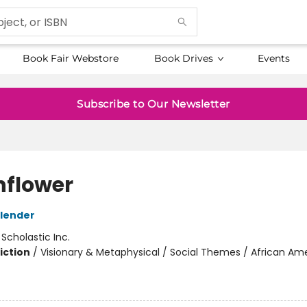
Book Fair Webstore
Book Drives
Events
Subscribe to Our Newsletter
flower
lender
:
Scholastic Inc.
iction
/
Visionary & Metaphysical / Social Themes / African Am