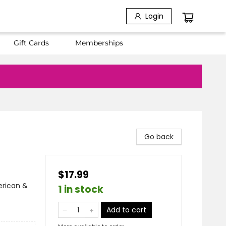
Login
Gift Cards
Memberships
Go back
$17.99
erican &
1 in stock
Add to cart