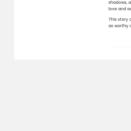
shadows, a
love and ac
This story
as worthy a