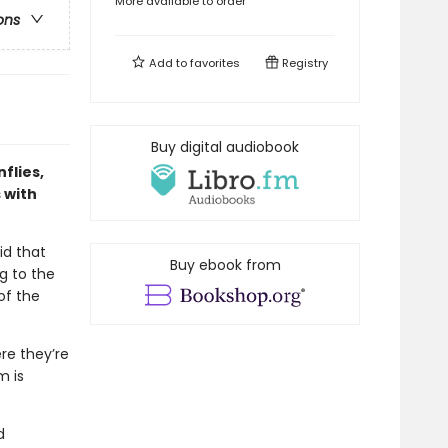
More available to order
ons
Add to
favorites
Registry
Buy digital audiobook
flies,
 with
id that
Buy ebook from
g to the
of the
re they’re
m is
d