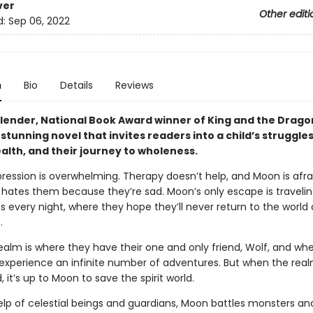
ver
Other editi
d:
Sep 06, 2022
n
Bio
Details
Reviews
lender, National Book Award winner of King and the Dragon
 stunning novel that invites readers into a child’s struggles
alth, and their journey to wholeness.
ression is overwhelming. Therapy doesn’t help, and Moon is afra
hates them because they’re sad. Moon’s only escape is travelin
ms every night, where they hope they’ll never return to the world 
.
realm is where they have their one and only friend, Wolf, and whe
 experience an infinite number of adventures. But when the real
 it’s up to Moon to save the spirit world.
elp of celestial beings and guard­ians, Moon battles monsters an