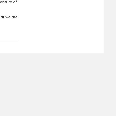
venture of
hat we are