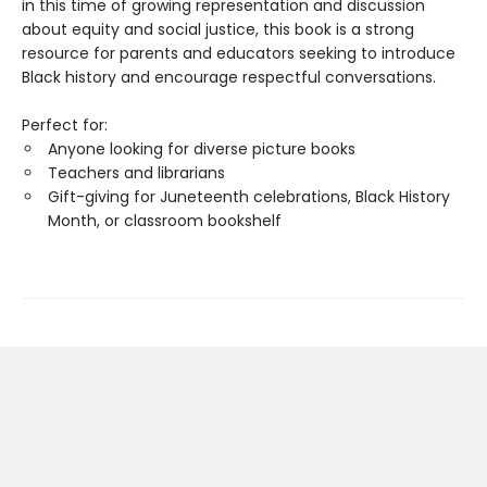
in this time of growing representation and discussion
about equity and social justice, this book is a strong
resource for parents and educators seeking to introduce
Black history and encourage respectful conversations.
Perfect for:
Anyone looking for diverse picture books
Teachers and librarians
Gift-giving for Juneteenth celebrations, Black History
Month, or classroom bookshelf