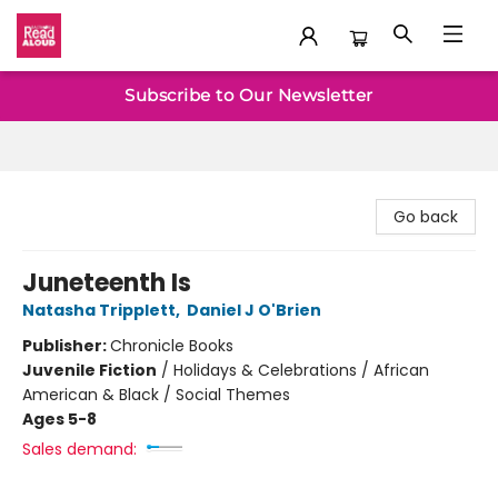
Baltimore Read Aloud
Subscribe to Our Newsletter
Go back
Juneteenth Is
Natasha Tripplett
,
Daniel J O'Brien
Publisher:
Chronicle Books
Juvenile Fiction
/
Holidays & Celebrations / African
American & Black / Social Themes
Ages 5-8
Sales demand: