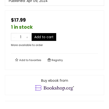
Published:
Apr 09, 2024
$17.99
1 in stock
Add to cart
More available to order
Add to
favorites
Registry
Buy ebook from