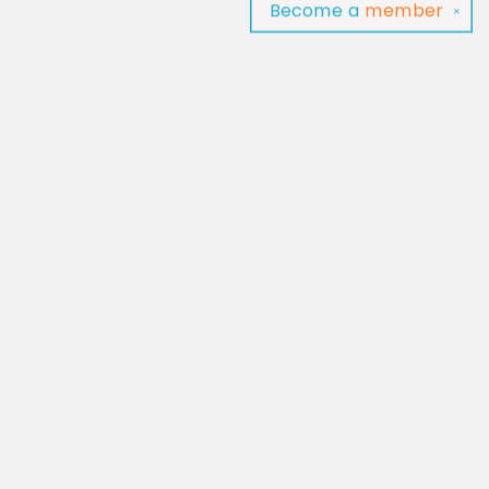
Become a
member
✕
Find us at
Baltimore Read Aloud
C/O Light of Baltimore
Baltimore
,
MD
USA
21202
Map & Hours
Contact us
‪(410) 929-4652‬
contact@baltimorereadaloud.shop
Social