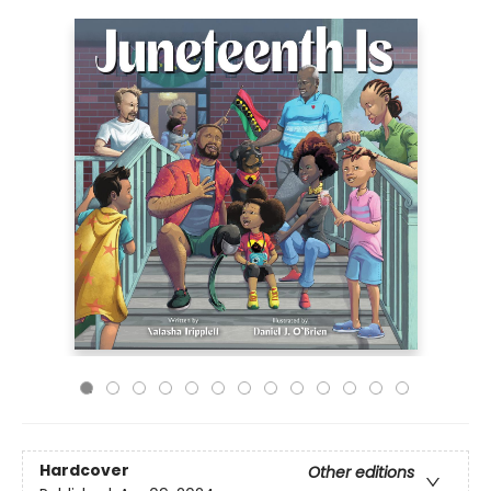
Hardcover
Other editions