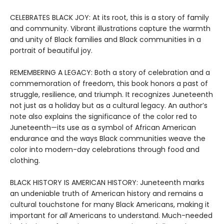
CELEBRATES BLACK JOY: At its root, this is a story of family
and community. Vibrant illustrations capture the warmth
and unity of Black families and Black communities in a
portrait of beautiful joy.
REMEMBERING A LEGACY: Both a story of celebration and a
commemoration of freedom, this book honors a past of
struggle, resilience, and triumph. It recognizes Juneteenth
not just as a holiday but as a cultural legacy. An author’s
note also explains the significance of the color red to
Juneteenth—its use as a symbol of African American
endurance and the ways Black communities weave the
color into modern-day celebrations through food and
clothing.
BLACK HISTORY IS AMERICAN HISTORY: Juneteenth marks
an undeniable truth of American history and remains a
cultural touchstone for many Black Americans, making it
important for
all
Americans to understand. Much-needed