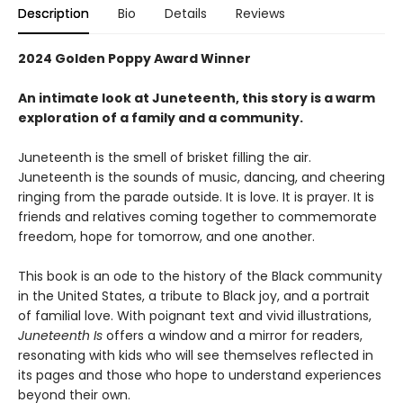
Description
Bio
Details
Reviews
2024 Golden Poppy Award Winner
An intimate look at Juneteenth, this story is a warm
exploration of a family and a community.
Juneteenth is the smell of brisket filling the air.
Juneteenth is the sounds of music, dancing, and cheering
ringing from the parade outside. It is love. It is prayer. It is
friends and relatives coming together to commemorate
freedom, hope for tomorrow, and one another.
This book is an ode to the history of the Black community
in the United States, a tribute to Black joy, and a portrait
of familial love. With poignant text and vivid illustrations,
Juneteenth Is
offers a window and a mirror for readers,
resonating with kids who will see themselves reflected in
its pages and those who hope to understand experiences
beyond their own.