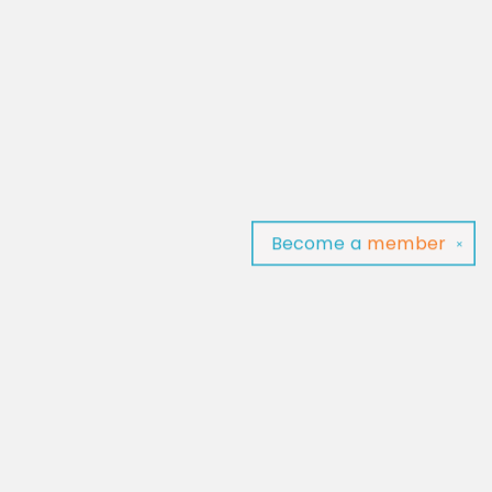
Become a
member
✕
Find us at
Baltimore Read Aloud
C/O Light of Baltimore