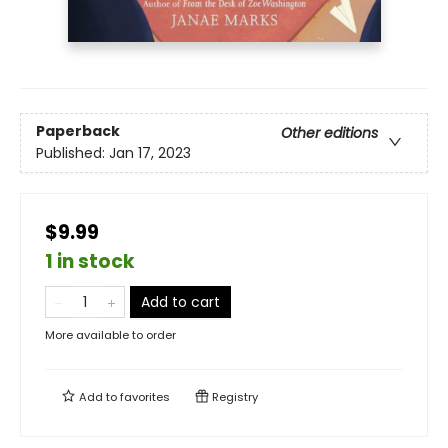
Paperback
Other editions
Published:
Jan 17, 2023
$9.99
1 in stock
Add to cart
More available to order
Add to
favorites
Registry