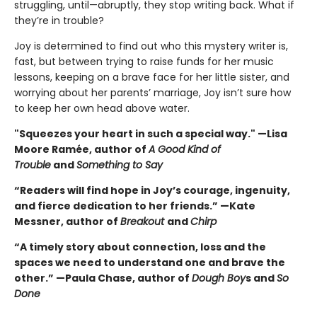
struggling, until—abruptly, they stop writing back. What if
they’re in trouble?
Joy is determined to find out who this mystery writer is,
fast, but between trying to raise funds for her music
lessons, keeping on a brave face for her little sister, and
worrying about her parents’ marriage, Joy isn’t sure how
to keep her own head above water.
"Squeezes your heart in such a special way." —Lisa
Moore Ramée, author of
A Good Kind of
Trouble
and
Something to Say
“Readers will find hope in Joy’s courage, ingenuity,
and fierce dedication to her friends.” —Kate
Messner, author of
Breakout
and
Chirp
“A timely story about connection, loss and the
spaces we need to understand one and brave the
other.” —Paula Chase, author of
Dough Boy
s and
So
Done