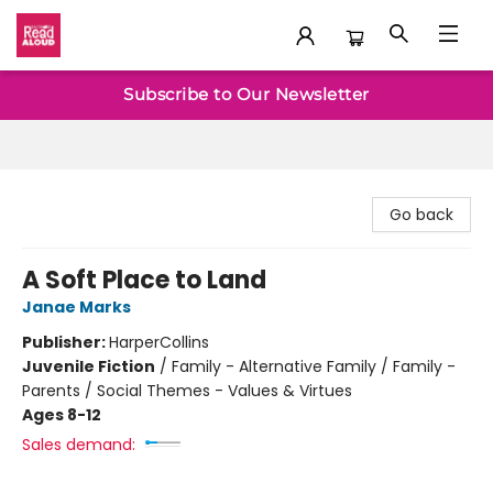
Baltimore Read Aloud
Subscribe to Our Newsletter
Go back
A Soft Place to Land
Janae Marks
Publisher:
HarperCollins
Juvenile Fiction
/
Family - Alternative Family / Family -
Parents / Social Themes - Values & Virtues
Ages 8-12
Sales demand: