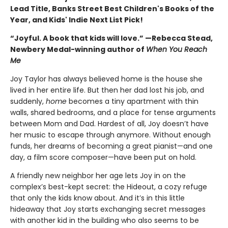
Lead Title, Banks Street Best Children's Books of the
Year, and Kids' Indie Next List Pick!
“Joyful. A book that kids will love.” —Rebecca Stead,
Newbery Medal-winning author of
When You Reach
Me
Joy Taylor has always believed home is the house she
lived in her entire life. But then her dad lost his job, and
suddenly,
home
becomes a tiny apartment with thin
walls, shared bedrooms, and a place for tense arguments
between Mom and Dad. Hardest of all, Joy doesn’t have
her music to escape through anymore. Without enough
funds, her dreams of becoming a great pianist—and one
day, a film score composer—have been put on hold.
A friendly new neighbor her age lets Joy in on the
complex’s best-kept secret: the Hideout, a cozy refuge
that only the kids know about. And it’s in this little
hideaway that Joy starts exchanging secret messages
with another kid in the building who also seems to be