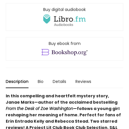
Buy digital audiobook
Buy ebook from
Description
Bio
Details
Reviews
In this compelling and heartfelt mystery story,
Janae Marks—author of the acclaimed bestselling
From the Desk of Zoe Washington
—follows a young girl
reshaping her meaning of home. Perfect for fans of
Erin Entrada Kelly and Rebecca Stead. Two starred
reviews! A Project Lit Club Book Club Selection, S&L