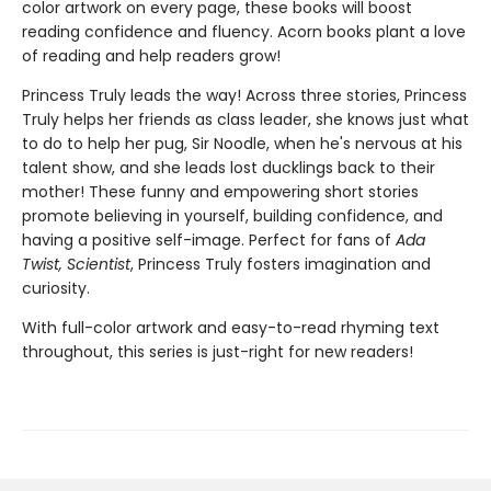
color artwork on every page, these books will boost
reading confidence and fluency. Acorn books plant a love
of reading and help readers grow!
Princess Truly leads the way! Across three stories, Princess
Truly helps her friends as class leader, she knows just what
to do to help her pug, Sir Noodle, when he's nervous at his
talent show, and she leads lost ducklings back to their
mother! These funny and empowering short stories
promote believing in yourself, building confidence, and
having a positive self-image. Perfect for fans of
Ada
Twist, Scientist
, Princess Truly fosters imagination and
curiosity.
With full-color artwork and easy-to-read rhyming text
throughout, this series is just-right for new readers!