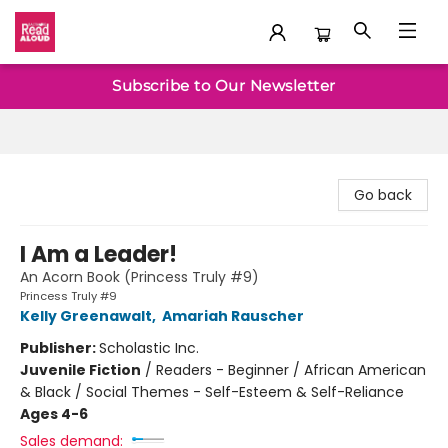
Baltimore Read Aloud
Subscribe to Our Newsletter
Go back
I Am a Leader!
An Acorn Book (Princess Truly #9)
Princess Truly #9
Kelly Greenawalt
,
Amariah Rauscher
Publisher:
Scholastic Inc.
Juvenile Fiction
/
Readers - Beginner / African American
& Black / Social Themes - Self-Esteem & Self-Reliance
Ages 4-6
Sales demand: