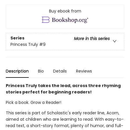
Buy ebook from
Series
More in this series
Princess Truly
#9
Description
Bio
Details
Reviews
Princess Truly takes the lead, across three rhyming
stories perfect for beginning readers!
Pick a book. Grow a Reader!
This series is part of Scholastic's early reader line, Acorn,
aimed at children who are learning to read. With easy-to-
read text, a short-story format, plenty of humor, and full-