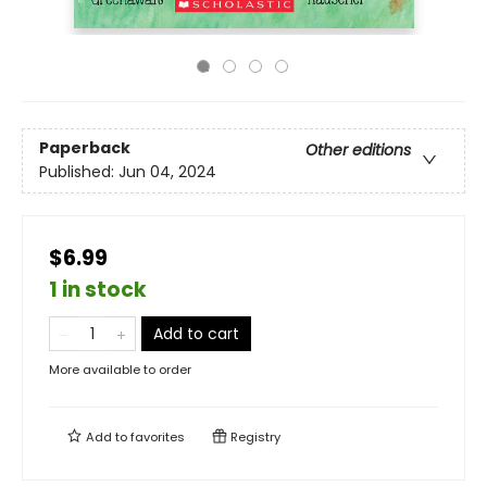
Paperback
Other editions
Published:
Jun 04, 2024
$6.99
1 in stock
Add to cart
More available to order
Add to
favorites
Registry