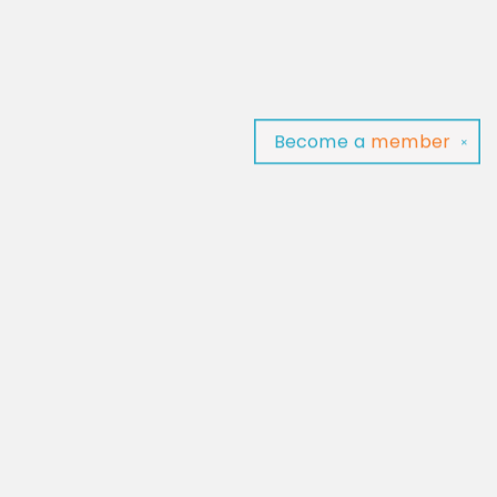
Become a
member
✕
Find us at
Baltimore Read Aloud
C/O Light of Baltimore
Baltimore
,
MD
USA
21202
Map & Hours