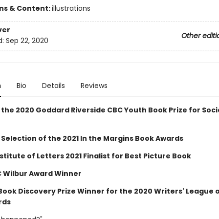
ons & Content:
illustrations
ver
Other editi
d:
Sep 22, 2020
n
Bio
Details
Reviews
 the 2020 Goddard Riverside CBC Youth Book Prize for Soci
 Selection of the 2021 In the Margins Book Awards
stitute of Letters 2021 Finalist for Best Picture Book
C Wilbur Award Winner
 Book Discovery Prize Winner for the 2020 Writers' League 
rds