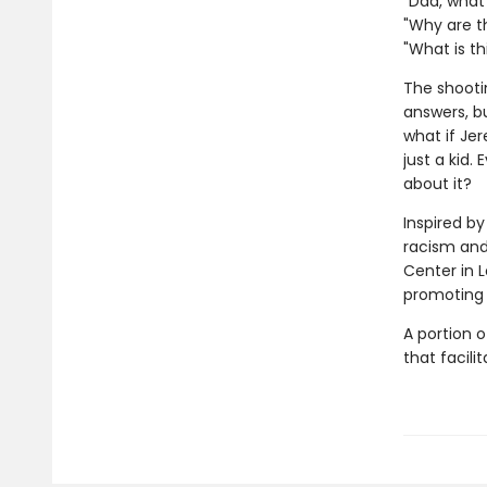
"Dad, wha
"Why are t
"What is thi
The shooti
answers, b
what if Je
just a kid.
about it?
Inspired by
racism and
Center in 
promoting 
A portion o
that facil