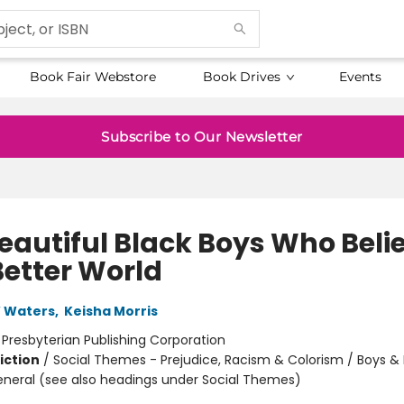
Book Fair Webstore
Book Drives
Events
Subscribe to Our Newsletter
Beautiful Black Boys Who Beli
Better World
W Waters
,
Keisha Morris
:
Presbyterian Publishing Corporation
iction
/
Social Themes - Prejudice, Racism & Colorism / Boys &
eneral (see also headings under Social Themes)