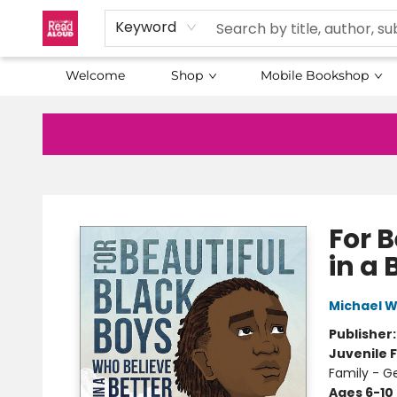
Keyword
Welcome
Shop
Mobile Bookshop
Baltimore Read Aloud
For 
in a 
Michael 
Publisher
Juvenile F
Family - G
Ages 6-10