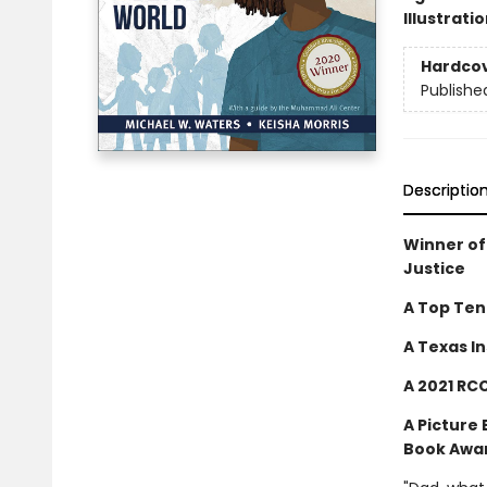
Illustrati
Hardco
Publishe
Descriptio
Winner of
Justice
A Top Ten
A Texas In
A 2021 RC
A Picture
Book Awa