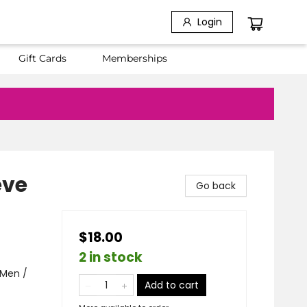
Login
Gift Cards
Memberships
eve
Go back
$18.00
2 in stock
 Men /
Add to cart