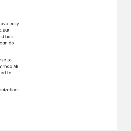
have easy
. But
nd he's
e can do
nse to
ammad Ali
ted to
anizations