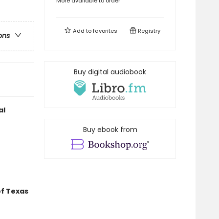
More available to order
Add to
favorites
Registry
ons
Buy digital audiobook
al
Buy ebook from
of Texas