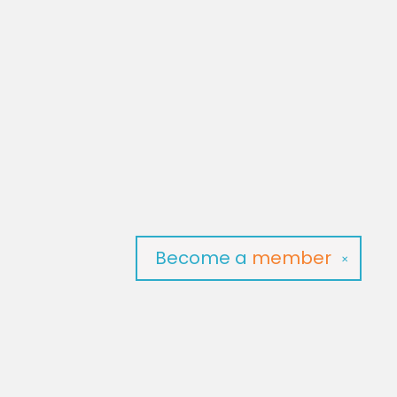
Become a
member
✕