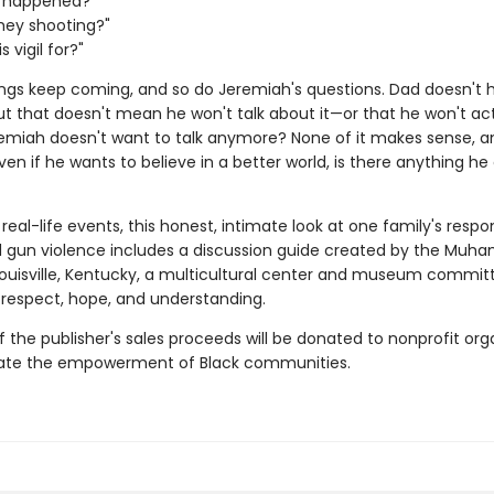
t happened?"
hey shooting?"
s vigil for?"
ngs keep coming, and so do Jeremiah's questions. Dad doesn't 
ut that doesn't mean he won't talk about it—or that he won't act
remiah doesn't want to talk anymore? None of it makes sense, a
 Even if he wants to believe in a better world, is there anything h
 real-life events, this honest, intimate look at one family's respo
 gun violence includes a discussion guide created by the Muh
Louisville, Kentucky, a multicultural center and museum commit
respect, hope, and understanding.
f the publisher's sales proceeds will be donated to nonprofit org
itate the empowerment of Black communities.