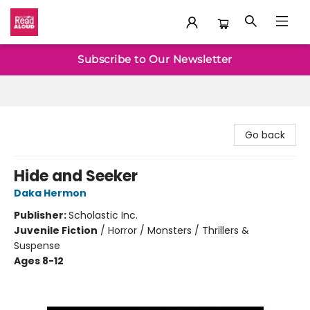
Baltimore Read Aloud
Subscribe to Our Newsletter
Go back
Hide and Seeker
Daka Hermon
Publisher:
Scholastic Inc.
Juvenile Fiction
/
Horror / Monsters / Thrillers &
Suspense
Ages 8-12