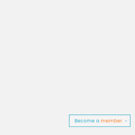
Become a
member
✕