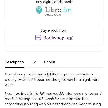
Buy digital audiobook
Buy ebook from
Description
Bio
Details
One of our most iconic childhood games receives a
creepy twist as it becomes the gateway to a nightmare
world.
I went up the hill, the hill was muddy, stomped my toe and
made it bloody, should I wash it?
Justin knows that
something is wrong with his best friend.Zee went missing