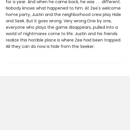
for a year. And when he came back, he was . . . different.
Nobody knows what happened to him. At Zee's welcome
home party, Justin and the neighborhood crew play Hide
and Seek. But it goes wrong. Very wrong.One by one,
everyone who plays the game disappears, pulled into a
world of nightmares come to life. Justin and his friends
realize this horrible place is where Zee had been trapped.
All they can do now is hide from the Seeker.