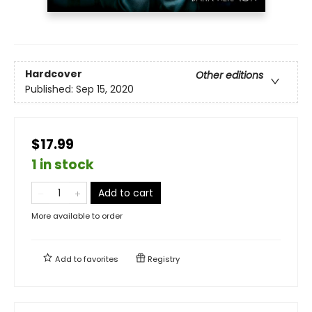
Hardcover
Other editions
Published:
Sep 15, 2020
$17.99
1 in stock
Add to cart
More available to order
Add to
favorites
Registry