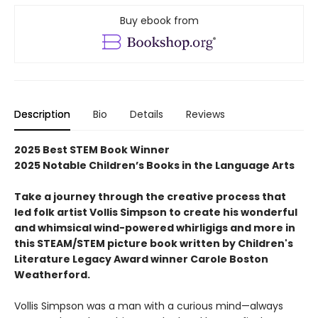
Buy ebook from
Description
Bio
Details
Reviews
2025 Best STEM Book Winner
2025 Notable Children’s Books in the Language Arts
Take a journey through the creative process that
led folk artist Vollis Simpson to create his wonderful
and whimsical wind-powered whirligigs and more in
this STEAM/STEM picture book written by Children's
Literature Legacy Award winner Carole Boston
Weatherford.
Vollis Simpson was a man with a curious mind—always