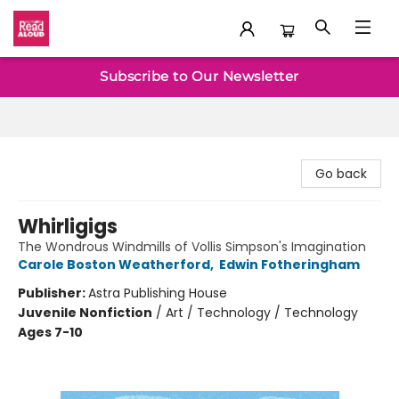
Baltimore Read Aloud
Subscribe to Our Newsletter
Go back
Whirligigs
The Wondrous Windmills of Vollis Simpson's Imagination
Carole Boston Weatherford
,
Edwin Fotheringham
Publisher:
Astra Publishing House
Juvenile Nonfiction
/
Art / Technology / Technology
Ages 7-10