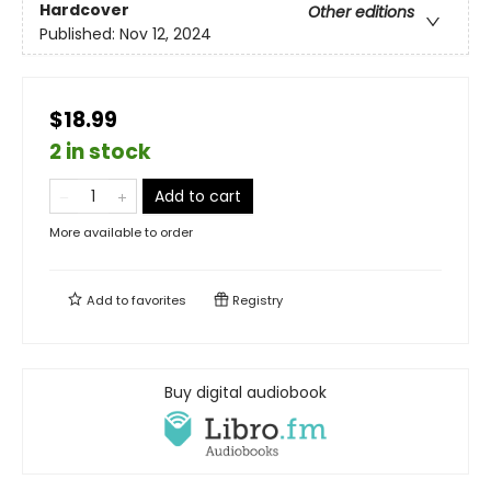
Hardcover
Other editions
Published:
Nov 12, 2024
$18.99
2 in stock
Add to cart
More available to order
Add to
favorites
Registry
Buy digital audiobook