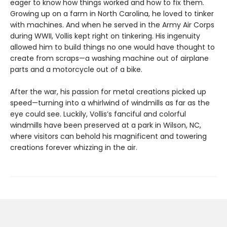
eager to know how things worked and how to fix them.
Growing up on a farm in North Carolina, he loved to tinker
with machines. And when he served in the Army Air Corps
during WWII, Vollis kept right on tinkering. His ingenuity
allowed him to build things no one would have thought to
create from scraps—a washing machine out of airplane
parts and a motorcycle out of a bike.
After the war, his passion for metal creations picked up
speed—turning into a whirlwind of windmills as far as the
eye could see. Luckily, Vollis’s fanciful and colorful
windmills have been preserved at a park in Wilson, NC,
where visitors can behold his magnificent and towering
creations forever whizzing in the air.