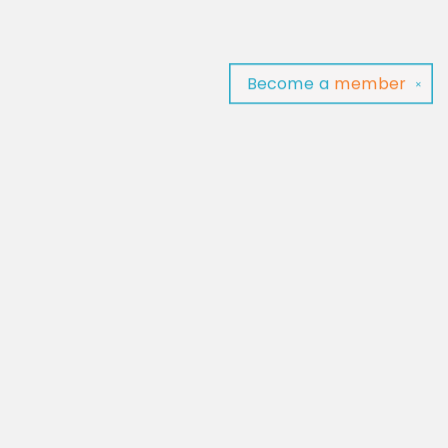
Become a
member
✕
Find us at
Baltimore Read Aloud
C/O Light of Baltimore
Baltimore
,
MD
USA
21202
Map & Hours
Contact us
‪(410) 929-4652‬