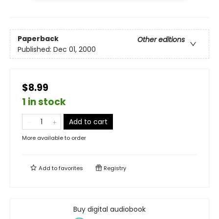
Paperback
Other editions
Published:
Dec 01, 2000
$8.99
1 in stock
Add to cart
More available to order
Add to
favorites
Registry
Buy digital audiobook