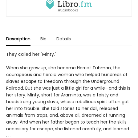
Description
Bio
Details
They called her "Minty."
When she grew up, she became Harriet Tubman, the
courageous and heroic woman who helped hundreds of
slaves escape to freedom through the Underground
Railroad. But she was just a little girl for a while—and this is
her story. Minty, short for Araminta, was a feisty and
headstrong young slave, whose rebellious spirit often got
her into trouble. She told stories to her doll, released
animals from traps, and, above all, dreamed of running
away. And when her father began to teach her the skills
necessary for escape, she listened carefully, and learned.
. . .