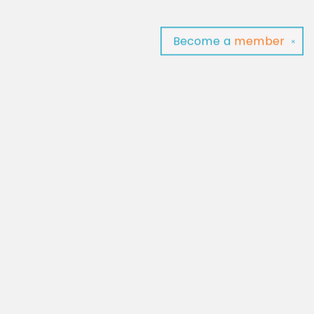
Become a
member
✕
Find us at
Baltimore Read Aloud
C/O Light of Baltimore
Baltimore
,
MD
USA
21202
Map & Hours
Contact us
‪(410) 929-4652‬
contact@baltimorereadaloud.shop