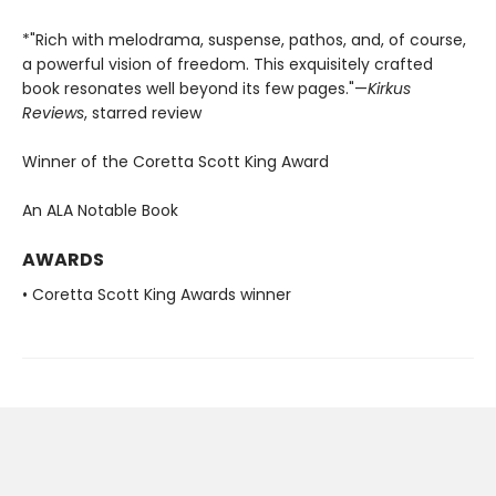
*"Rich with melodrama, suspense, pathos, and, of course,
a powerful vision of freedom. This exquisitely crafted
book resonates well beyond its few pages."—
Kirkus
Reviews
, starred review
Winner of the Coretta Scott King Award
An ALA Notable Book
AWARDS
• Coretta Scott King Awards winner