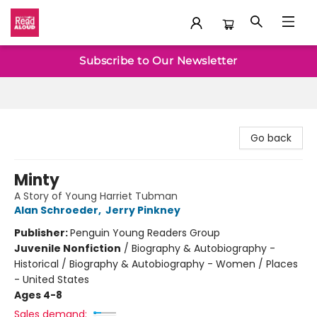
Baltimore Read Aloud
Subscribe to Our Newsletter
Go back
Minty
A Story of Young Harriet Tubman
Alan Schroeder
,
Jerry Pinkney
Publisher:
Penguin Young Readers Group
Juvenile Nonfiction
/
Biography & Autobiography -
Historical / Biography & Autobiography - Women / Places
- United States
Ages 4-8
Sales demand: