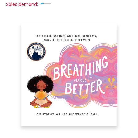
Sales demand: