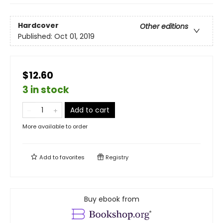
Hardcover
Other editions
Published:
Oct 01, 2019
$12.60
3 in stock
Add to cart
More available to order
Add to
favorites
Registry
Buy ebook from