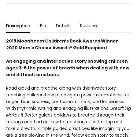
Description
Bio
Details
Reviews
2019 Moonbeam Children’s Book Awards
Winner
2020 Mom’s Choice Awards® Gold Recipient
An engaging and interactive story showing children
ages 3-6 the power of breath when dealing with new
and difficult emotions.
Read aloud and breathe along with this sweet story
teaching children how to navigate powerful emotions like
anger, fear, sadness, confusion, anxiety, and loneliness.
With rhythmic writing and engaging illustrations,
Breathing
Makes It Better
guides children to breathe through their
feelings and find calm with recurring cues to stop and
take a breath. Simple guided practices, like imagining you
are a tree blowing in the wind, follow each story to teach