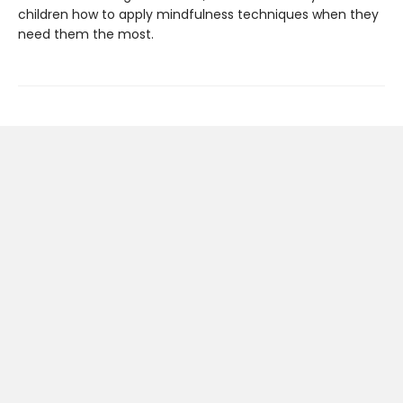
children how to apply mindfulness techniques when they
need them the most.