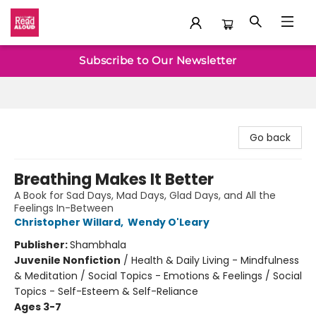
Baltimore Read Aloud
Subscribe to Our Newsletter
Go back
Breathing Makes It Better
A Book for Sad Days, Mad Days, Glad Days, and All the
Feelings In-Between
Christopher Willard
,
Wendy O'Leary
Publisher:
Shambhala
Juvenile Nonfiction
/
Health & Daily Living - Mindfulness
& Meditation / Social Topics - Emotions & Feelings / Social
Topics - Self-Esteem & Self-Reliance
Ages 3-7