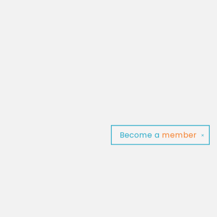
Become a
member
✕
Find us at