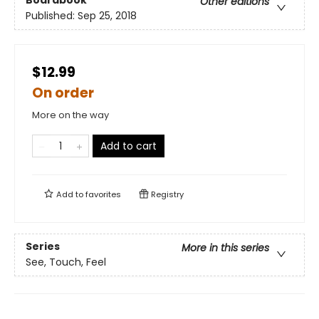
Boardbook
Other editions
Published:
Sep 25, 2018
$12.99
On order
More on the way
Add to cart
Add to
favorites
Registry
Series
More in this series
See, Touch, Feel