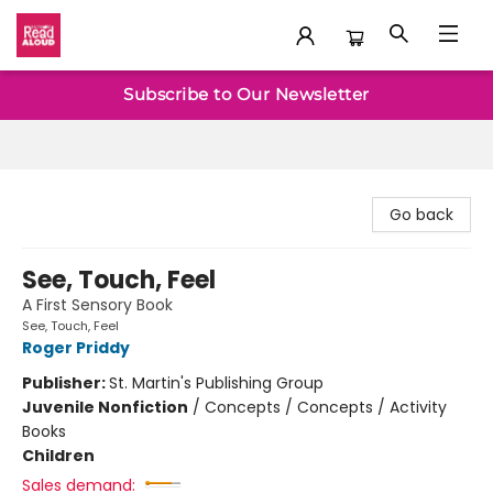
Baltimore Read Aloud
Subscribe to Our Newsletter
Go back
See, Touch, Feel
A First Sensory Book
See, Touch, Feel
Roger Priddy
Publisher:
St. Martin's Publishing Group
Juvenile Nonfiction
/
Concepts / Concepts / Activity
Books
Children
Sales demand: