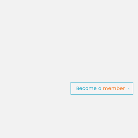
Become a
member
✕
Find us at