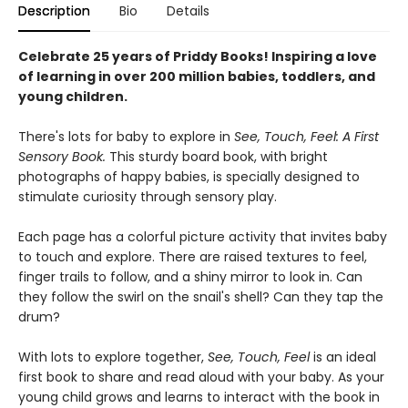
Description
Bio
Details
Celebrate 25 years of Priddy Books! Inspiring a love
of learning in over 200 million babies, toddlers, and
young children.
There's lots for baby to explore in
See, Touch, Feel: A First
Sensory Book.
This sturdy board book, with bright
photographs of happy babies, is specially designed to
stimulate curiosity through sensory play.
Each page has a colorful picture activity that invites baby
to touch and explore. There are raised textures to feel,
finger trails to follow, and a shiny mirror to look in. Can
they follow the swirl on the snail's shell? Can they tap the
drum?
With lots to explore together,
See, Touch, Feel
is an ideal
first book to share and read aloud with your baby. As your
young child grows and learns to interact with the book in