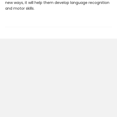
new ways, it will help them develop language recognition
and motor skills.