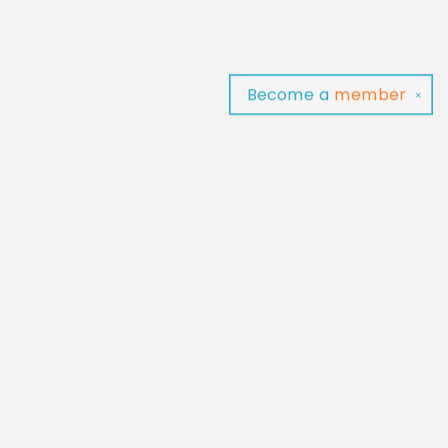
Become a
member
✕
Find us at
Baltimore Read Aloud
C/O Light of Baltimore
Baltimore
,
MD
USA
21202
Map & Hours
Contact us