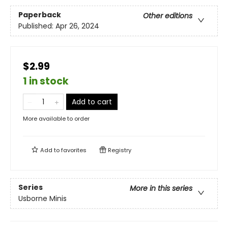
Paperback
Other editions
Published:
Apr 26, 2024
$2.99
1 in stock
Add to cart
More available to order
Add to
favorites
Registry
Series
More in this series
Usborne Minis