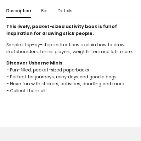
Description
Bio
Details
This lively, pocket-sized activity book is full of
inspiration for drawing stick people.
Simple step-by-step instructions explain how to draw
skateboarders, tennis players, weightlifters and lots more.
Discover Usborne Minis
- Fun-filled, pocket-sized paperbacks
- Perfect for journeys, rainy days and goodie bags
- Have fun with stickers, activities, doodling and more
- Collect them all!