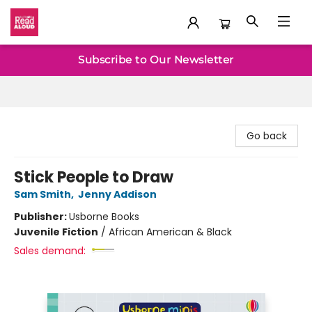
Baltimore Read Aloud
Subscribe to Our Newsletter
Go back
Stick People to Draw
Sam Smith
,
Jenny Addison
Publisher:
Usborne Books
Juvenile Fiction
/
African American & Black
Sales demand: