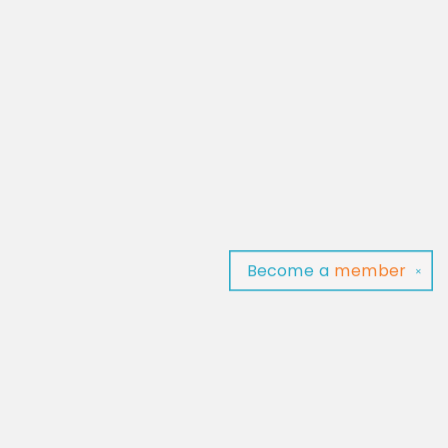
Become a
member
✕
Find us at