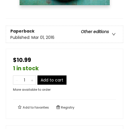
Paperback
Other editions
Published:
Mar 01, 2016
$10.99
1 in stock
Add to cart
More available to order
Add to
favorites
Registry