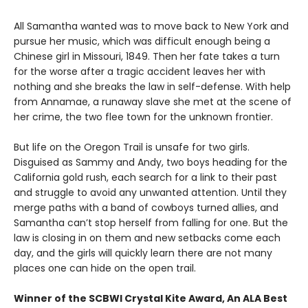
All Samantha wanted was to move back to New York and
pursue her music, which was difficult enough being a
Chinese girl in Missouri, 1849. Then her fate takes a turn
for the worse after a tragic accident leaves her with
nothing and she breaks the law in self-defense. With help
from Annamae, a runaway slave she met at the scene of
her crime, the two flee town for the unknown frontier.
But life on the Oregon Trail is unsafe for two girls.
Disguised as Sammy and Andy, two boys heading for the
California gold rush, each search for a link to their past
and struggle to avoid any unwanted attention. Until they
merge paths with a band of cowboys turned allies, and
Samantha can’t stop herself from falling for one. But the
law is closing in on them and new setbacks come each
day, and the girls will quickly learn there are not many
places one can hide on the open trail.
Winner of the SCBWI Crystal Kite Award, An ALA Best