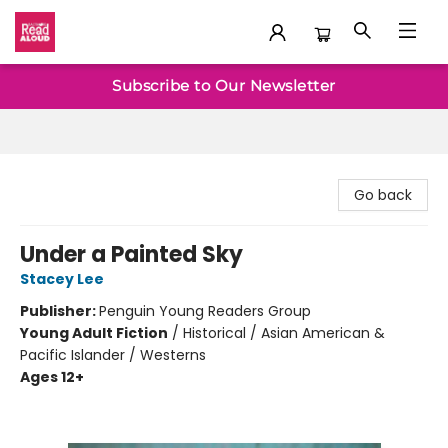
Baltimore Read Aloud
Subscribe to Our Newsletter
Go back
Under a Painted Sky
Stacey Lee
Publisher:
Penguin Young Readers Group
Young Adult Fiction
/
Historical / Asian American &
Pacific Islander / Westerns
Ages 12+