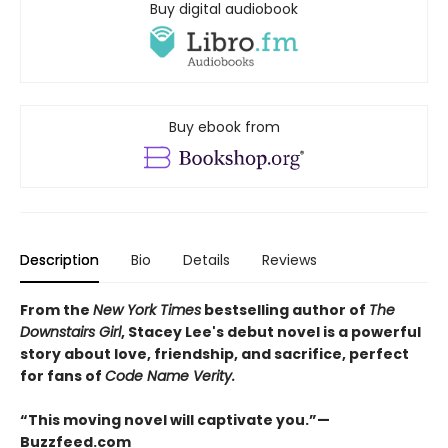
Buy digital audiobook
Buy ebook from
Description
Bio
Details
Reviews
From the
New York Times
bestselling author of
The
Downstairs Girl
, Stacey Lee's debut novel is a powerful
story about love, friendship, and sacrifice, perfect
for fans of
Code Name Verity.
“This moving novel will captivate you.”—
Buzzfeed.com