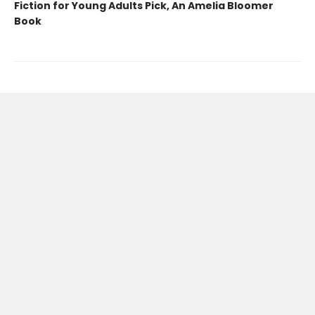
Fiction for Young Adults Pick, An Amelia Bloomer
Book