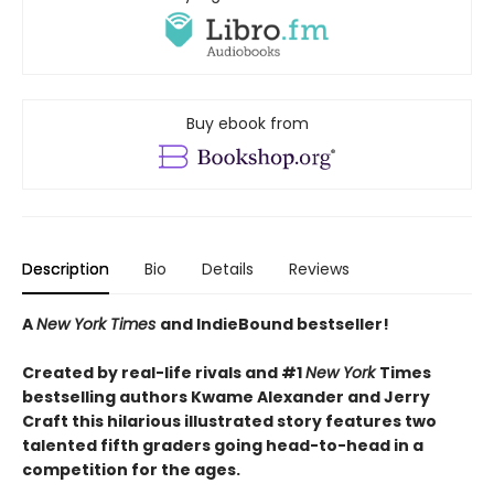
Buy ebook from
Description
Bio
Details
Reviews
A
New York Times
and IndieBound bestseller!
Created by real-life rivals and #1
New York
Times
bestselling authors Kwame Alexander and Jerry
Craft this hilarious illustrated story features two
talented fifth graders going head-to-head in a
competition for the ages.