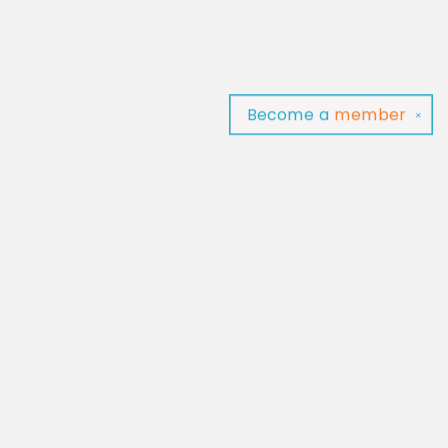
Become a
member
✕
Find us at
Baltimore Read Aloud
C/O Light of Baltimore
Baltimore
,
MD
USA
21202
Map & Hours
Contact us