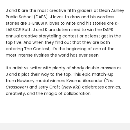
J and K are the most creative fifth graders at Dean Ashley
Public School (DAPS). J loves to draw and his wordless
stories are J-ENIUS! K loves to write and his stories are K-
LASSIC!! Both J and K are determined to win the DAPS
annual creative storytelling contest or at least get in the
top five. And when they find out that they are both
entering The Contest, it's the beginning of one of the
most intense rivalries the world has ever seen.
It’s artist vs. writer with plenty of shady double crosses as
J and K plot their way to the top. This epic match-up
from Newbery medal winners Kwame Alexander (
The
Crossover
) and Jerry Craft (
New Kid
) celebrates comics,
creativity, and the magic of collaboration.