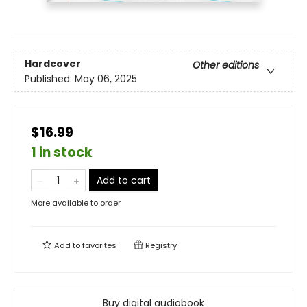
Hardcover
Other editions
Published:
May 06, 2025
$16.99
1 in stock
Add to cart
More available to order
Add to
favorites
Registry
Buy digital audiobook