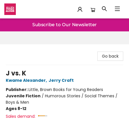
Baltimore Read Aloud
Subscribe to Our Newsletter
Go back
J vs. K
Kwame Alexander
,
Jerry Craft
Publisher:
Little, Brown Books for Young Readers
Juvenile Fiction
/
Humorous Stories / Social Themes /
Boys & Men
Ages 8-12
Sales demand: